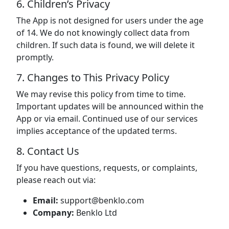
6. Children’s Privacy
The App is not designed for users under the age
of 14. We do not knowingly collect data from
children. If such data is found, we will delete it
promptly.
7. Changes to This Privacy Policy
We may revise this policy from time to time.
Important updates will be announced within the
App or via email. Continued use of our services
implies acceptance of the updated terms.
8. Contact Us
If you have questions, requests, or complaints,
please reach out via:
Email:
support@benklo.com
Company:
Benklo Ltd