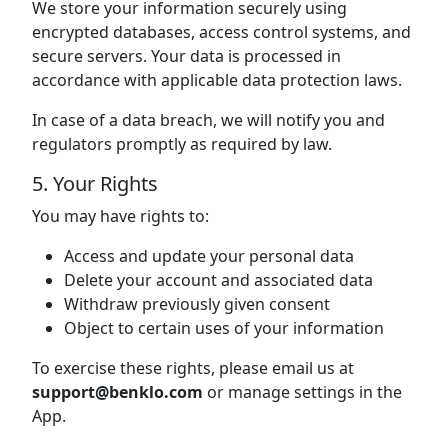
We store your information securely using
encrypted databases, access control systems, and
secure servers. Your data is processed in
accordance with applicable data protection laws.
In case of a data breach, we will notify you and
regulators promptly as required by law.
5. Your Rights
You may have rights to:
Access and update your personal data
Delete your account and associated data
Withdraw previously given consent
Object to certain uses of your information
To exercise these rights, please email us at
support@benklo.com
or manage settings in the
App.