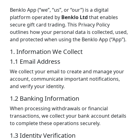
Benklo App (“we”, “us”, or “our”) is a digital
platform operated by
Benklo Ltd
that enables
secure gift card trading. This Privacy Policy
outlines how your personal data is collected, used,
and protected when using the Benklo App (“App”).
1. Information We Collect
1.1 Email Address
We collect your email to create and manage your
account, communicate important notifications,
and verify your identity.
1.2 Banking Information
When processing withdrawals or financial
transactions, we collect your bank account details
to complete these operations securely.
1.3 Identity Verification