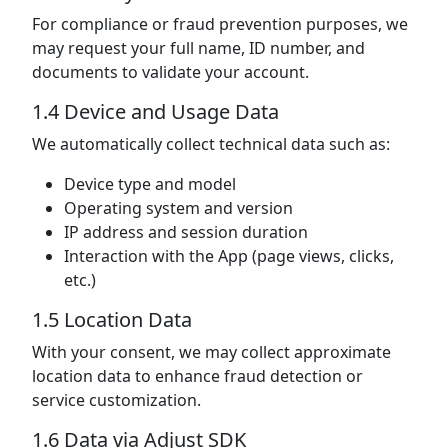
For compliance or fraud prevention purposes, we
may request your full name, ID number, and
documents to validate your account.
1.4 Device and Usage Data
We automatically collect technical data such as:
Device type and model
Operating system and version
IP address and session duration
Interaction with the App (page views, clicks,
etc.)
1.5 Location Data
With your consent, we may collect approximate
location data to enhance fraud detection or
service customization.
1.6 Data via Adjust SDK