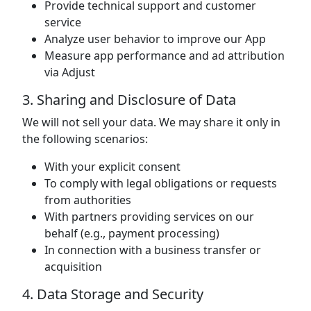
Provide technical support and customer
service
Analyze user behavior to improve our App
Measure app performance and ad attribution
via Adjust
3. Sharing and Disclosure of Data
We will not sell your data. We may share it only in
the following scenarios:
With your explicit consent
To comply with legal obligations or requests
from authorities
With partners providing services on our
behalf (e.g., payment processing)
In connection with a business transfer or
acquisition
4. Data Storage and Security