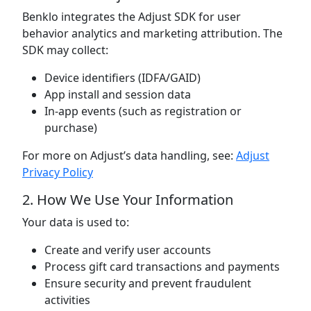
Benklo integrates the Adjust SDK for user
behavior analytics and marketing attribution. The
SDK may collect:
Device identifiers (IDFA/GAID)
App install and session data
In-app events (such as registration or
purchase)
For more on Adjust’s data handling, see:
Adjust
Privacy Policy
2. How We Use Your Information
Your data is used to:
Create and verify user accounts
Process gift card transactions and payments
Ensure security and prevent fraudulent
activities